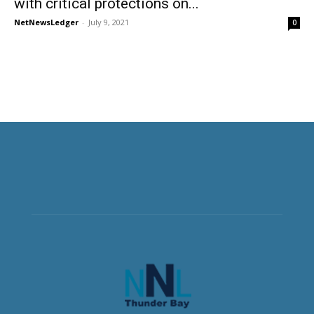
with critical protections on...
NetNewsLedger
-
July 9, 2021
0