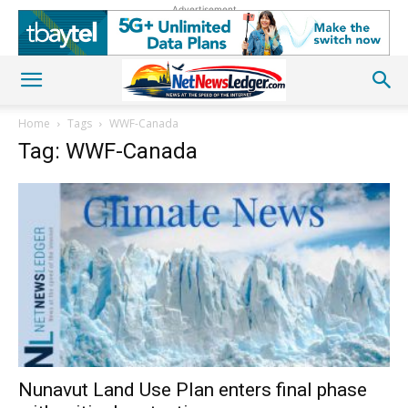
Advertisement
Home
Tags
WWF-Canada
Tag: WWF-Canada
Nunavut Land Use Plan enters final phase