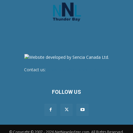
Contact us:
newsroom@netnewsledger.com
FOLLOW US
© Copyright © 2007 - 2026 NetNewsledger.com. All Rights Reserved.