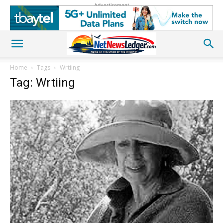
Advertisement
Home
Tags
Wrtiing
Tag: Wrtiing