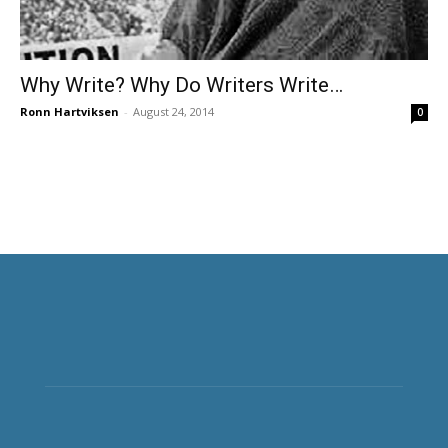
Why Write? Why Do Writers Write…
Ronn Hartviksen
-
August 24, 2014
0