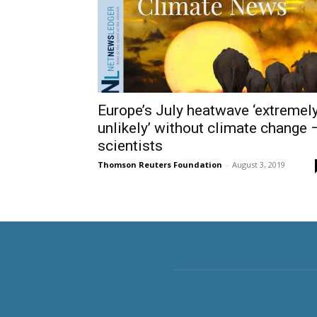
Europe’s July heatwave ‘extremel
unlikely’ without climate change 
scientists
Thomson Reuters Foundation
-
August 3, 2019