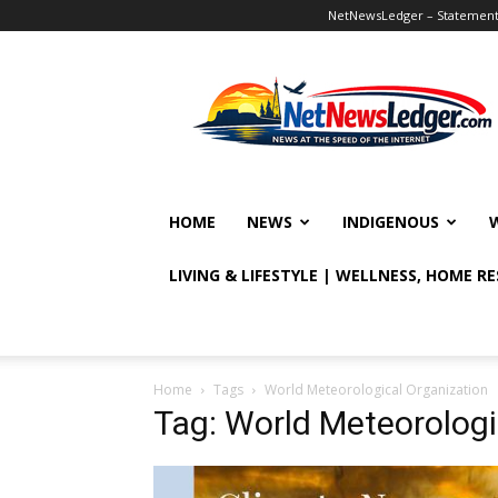
NetNewsLedger – Statement o
NetNewsLedger
HOME
NEWS
INDIGENOUS
LIVING & LIFESTYLE | WELLNESS, HOME R
Home
Tags
World Meteorological Organization
Tag: World Meteorologi