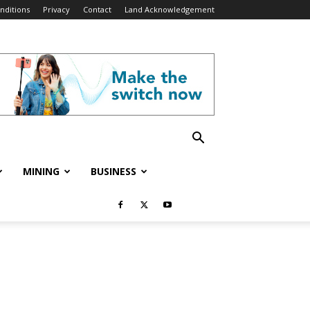
nditions
Privacy
Contact
Land Acknowledgement
MINING
BUSINESS