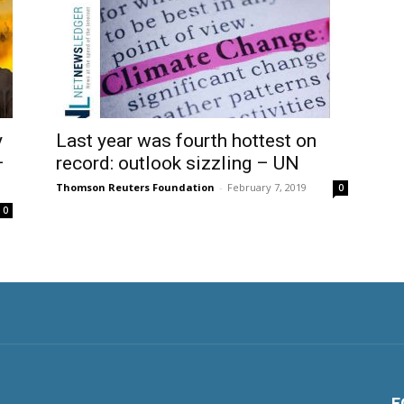
y
Last year was fourth hottest on
–
record: outlook sizzling – UN
Thomson Reuters Foundation
-
February 7, 2019
0
0
F