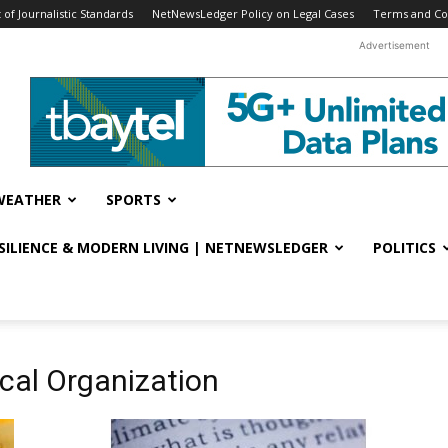
f Journalistic Standards
NetNewsLedger Policy on Legal Cases
Terms and Co
Advertisement
WEATHER
SPORTS
ESILIENCE & MODERN LIVING | NETNEWSLEDGER
POLITICS
cal Organization