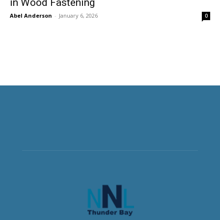
in Wood Fastening
Abel Anderson
-
January 6, 2026
0