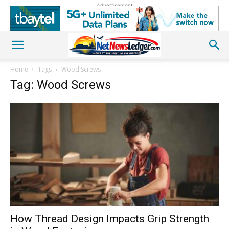
Advertisement
Home
Tags
Wood Screws
Tag: Wood Screws
How Thread Design Impacts Grip Strength