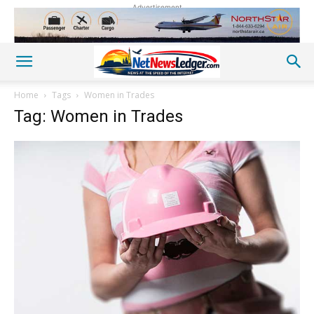
Advertisement
Home
Tags
Women in Trades
Tag: Women in Trades