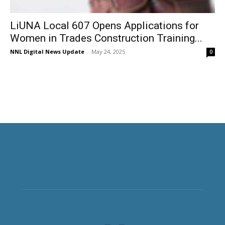
LiUNA Local 607 Opens Applications for
Women in Trades Construction Training...
NNL Digital News Update
-
May 24, 2025
0