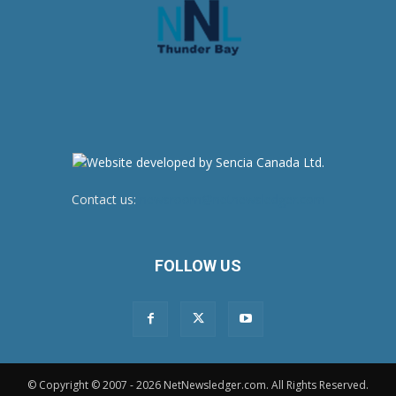
Contact us:
newsroom@netnewsledger.com
FOLLOW US
© Copyright © 2007 - 2026 NetNewsledger.com. All Rights Reserved.