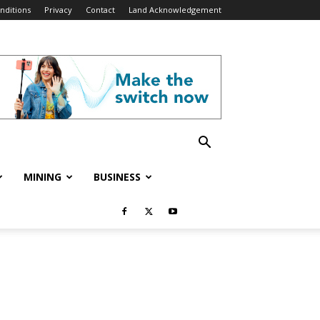
nditions
Privacy
Contact
Land Acknowledgement
MINING
BUSINESS