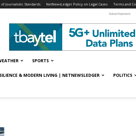
f Journalistic Standards
NetNewsLedger Policy on Legal Cases
Terms and Co
Advertisement
WEATHER
SPORTS
ESILIENCE & MODERN LIVING | NETNEWSLEDGER
POLITICS