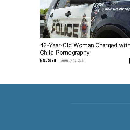
43-Year-Old Woman Charged wit
Child Pornography
NNL Staff
-
January 13, 2021