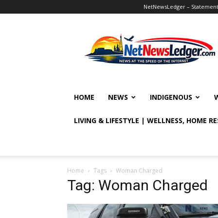
NetNewsLedger – Statement o
NetNewsLedger
HOME
NEWS
INDIGENOUS
LIVING & LIFESTYLE | WELLNESS, HOME R
Home
Tags
Woman Charged
Tag: Woman Charged