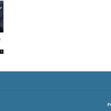
h
0
F