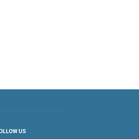
OLLOW US