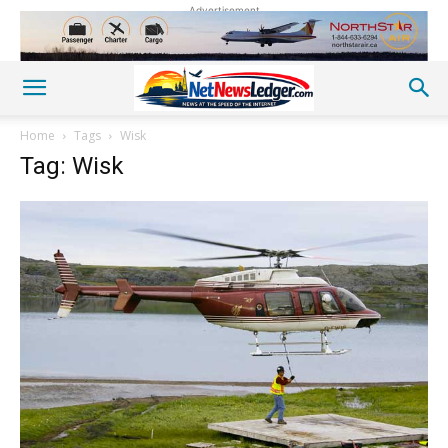
Advertisement
Home
Tags
Wisk
Tag: Wisk