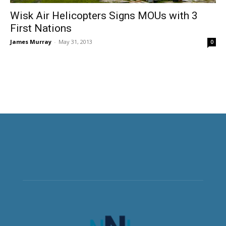
Wisk Air Helicopters Signs MOUs with 3
First Nations
James Murray
-
May 31, 2013
0