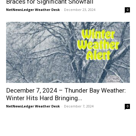
Braces for Significant Snowfall
NetNewsLedger Weather Desk
-
December 23, 2024
0
December 7, 2024 – Thunder Bay Weather:
Winter Hits Hard Bringing...
NetNewsLedger Weather Desk
-
December 7, 2024
0