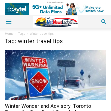
Advertisement
Home
Tags
Winter travel tips
Tag: winter travel tips
Winter Wonderland Advisory: Toronto