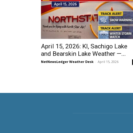
April 15, 2026: KI, Sachigo Lake
and Bearskin Lake Weather —...
NetNewsLedger Weather Desk
-
April 15, 2026