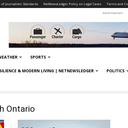
f Journalistic Standards
NetNewsLedger Policy on Legal Cases
Terms and Co
Advertisement
WEATHER
SPORTS
ESILIENCE & MODERN LIVING | NETNEWSLEDGER
POLITICS
h Ontario