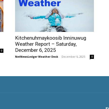
Kitchenuhmaykoosib Inninuwug
Weather Report – Saturday,
December 6, 2025
0
NetNewsLedger Weather Desk
-
December 6, 2025
0
F