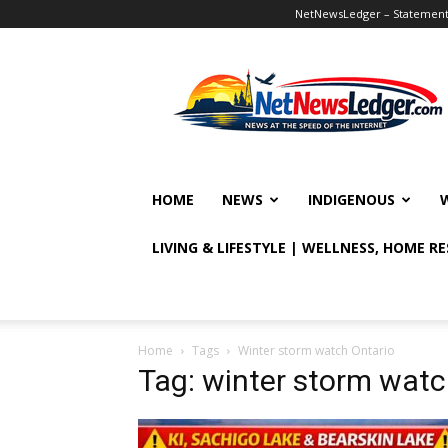
NetNewsLedger – Statement o
NetNewsLedger
HOME
NEWS
INDIGENOUS
LIVING & LIFESTYLE | WELLNESS, HOME R
Home
Tags
Winter storm watch Ontario
Tag: winter storm watc