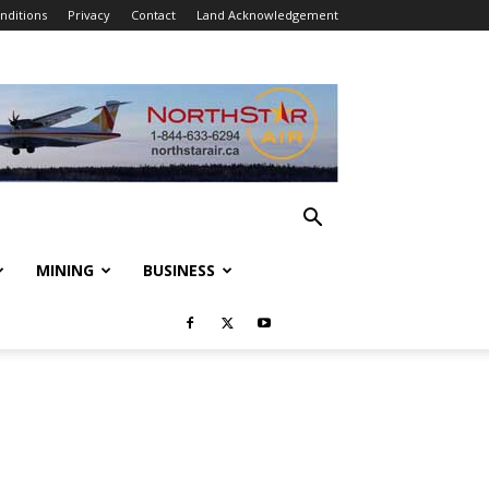
nditions
Privacy
Contact
Land Acknowledgement
MINING
BUSINESS