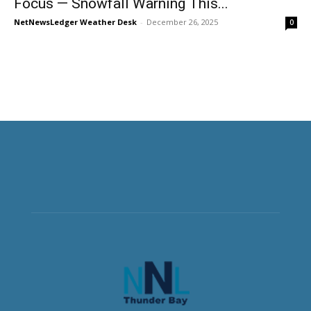
Focus — Snowfall Warning This...
NetNewsLedger Weather Desk
-
December 26, 2025
0