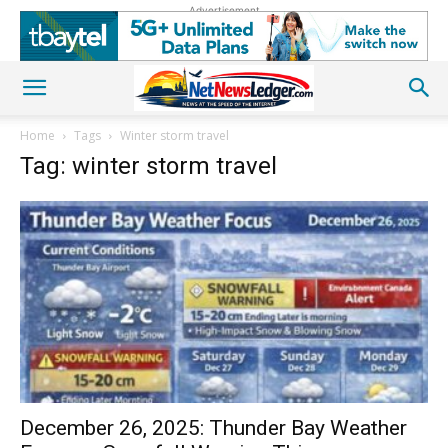
Advertisement
Home
Tags
Winter storm travel
Tag: winter storm travel
December 26, 2025: Thunder Bay Weather