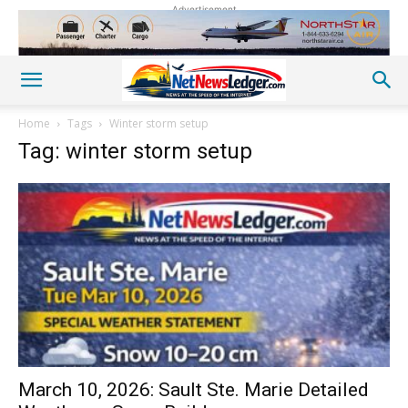
Advertisement
Home
Tags
Winter storm setup
Tag: winter storm setup
March 10, 2026: Sault Ste. Marie Detailed