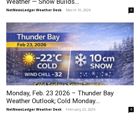
Weather — Snow Builds...
NetNewsLedger Weather Desk
-
March 10, 2026
0
Monday, Feb. 23 2026 – Thunder Bay
Weather Outlook; Cold Monday...
NetNewsLedger Weather Desk
-
February 23, 2026
0