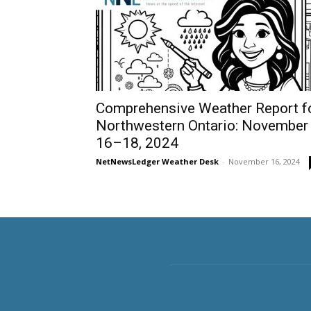
Comprehensive Weather Report f
Northwestern Ontario: November
16–18, 2024
NetNewsLedger Weather Desk
-
November 16, 2024