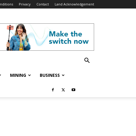
nditions
Privacy
Contact
Land Acknowledgement
MINING
BUSINESS