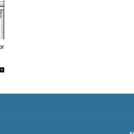
or
0
F