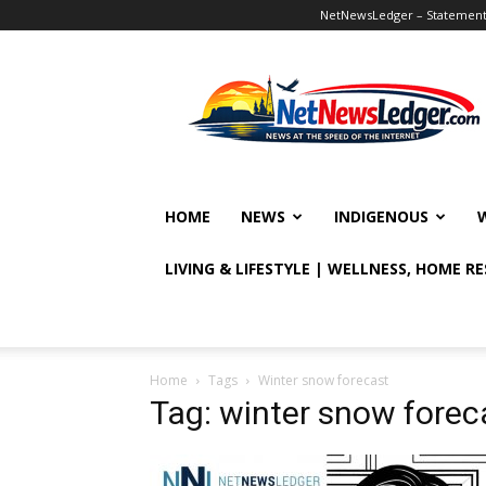
NetNewsLedger – Statement o
NetNewsLedger
HOME
NEWS
INDIGENOUS
LIVING & LIFESTYLE | WELLNESS, HOME R
Home
Tags
Winter snow forecast
Tag: winter snow forec