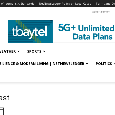
f Journalistic Standards
NetNewsLedger Policy on Legal Cases
Terms and Co
Advertisement
WEATHER
SPORTS
ESILIENCE & MODERN LIVING | NETNEWSLEDGER
POLITICS
ast