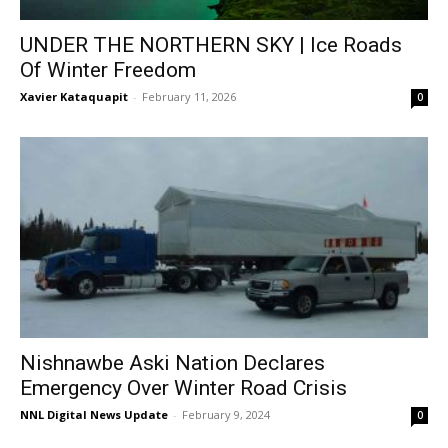
UNDER THE NORTHERN SKY | Ice Roads
Of Winter Freedom
Xavier Kataquapit
-
February 11, 2026
0
Nishnawbe Aski Nation Declares
Emergency Over Winter Road Crisis
NNL Digital News Update
-
February 9, 2024
0