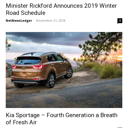
Minister Rickford Announces 2019 Winter
Road Schedule
NetNewsLedger
-
November 21, 2018
0
Kia Sportage – Fourth Generation a Breath
of Fresh Air