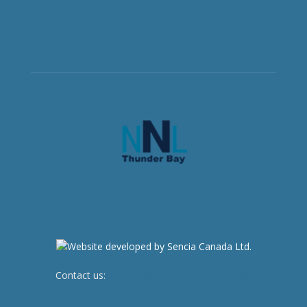
Contact us:
newsroom@netnewsledger.com