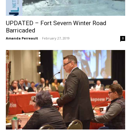
UPDATED – Fort Severn Winter Road
Barricaded
Amanda Perreault
-
February 27, 2019
0