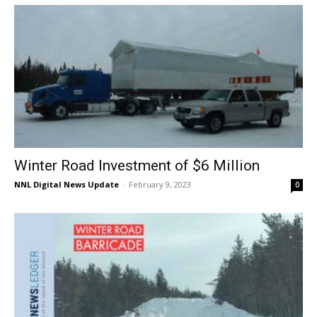
Winter Road Investment of $6 Million
NNL Digital News Update
-
February 9, 2023
0