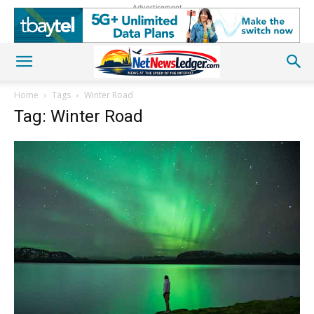
Advertisement
Home
Tags
Winter Road
Tag: Winter Road