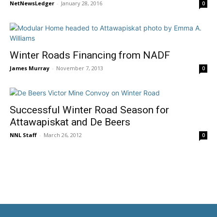
NetNewsLedger
-
January 28, 2016
0
Winter Roads Financing from NADF
James Murray
-
November 7, 2013
0
Successful Winter Road Season for
Attawapiskat and De Beers
NNL Staff
-
March 26, 2012
0