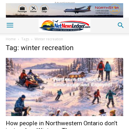
Advertisement
Home
Tags
Winter recreation
Tag: winter recreation
How people in Northwestern Ontario don’t