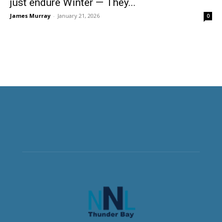
just endure Winter — They...
James Murray
-
January 21, 2026
0