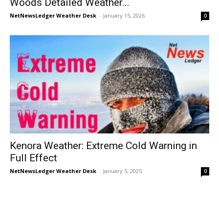
Woods Detailed Weather...
NetNewsLedger Weather Desk
-
January 15, 2026
0
Kenora Weather: Extreme Cold Warning in
Full Effect
NetNewsLedger Weather Desk
-
January 5, 2025
0