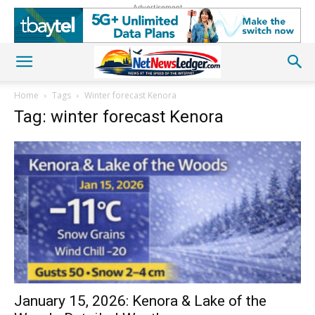
Advertisement
Home
Tags
Winter forecast Kenora
Tag: winter forecast Kenora
January 15, 2026: Kenora & Lake of the