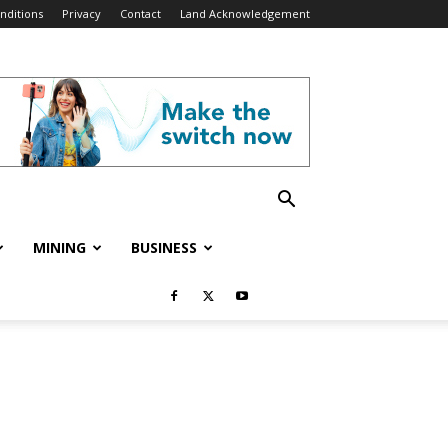
nditions
Privacy
Contact
Land Acknowledgement
MINING
BUSINESS