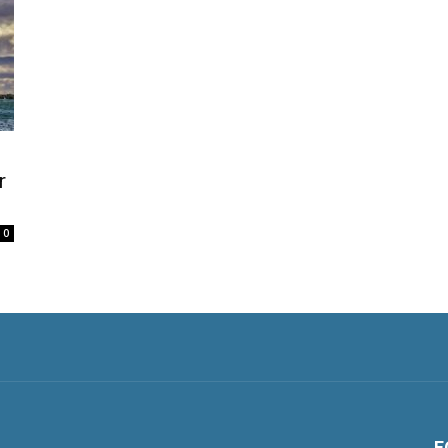
r
0
F