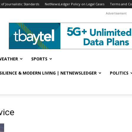
f Journalistic Standards
NetNewsLedger Policy on Legal Cases
Terms and Co
Advertisement
WEATHER
SPORTS
ESILIENCE & MODERN LIVING | NETNEWSLEDGER
POLITICS
vice