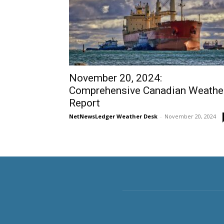
November 20, 2024:
Comprehensive Canadian Weathe
Report
NetNewsLedger Weather Desk
-
November 20, 2024