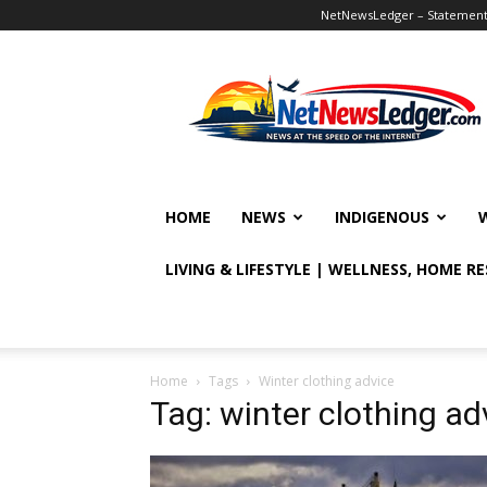
NetNewsLedger – Statement o
NetNewsLedger
HOME
NEWS
INDIGENOUS
LIVING & LIFESTYLE | WELLNESS, HOME R
Home
Tags
Winter clothing advice
Tag: winter clothing ad