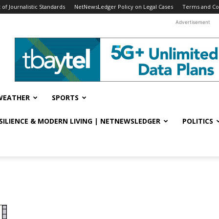
f Journalistic Standards
NetNewsLedger Policy on Legal Cases
Terms and Co
Advertisement
WEATHER
SPORTS
ESILIENCE & MODERN LIVING | NETNEWSLEDGER
POLITICS