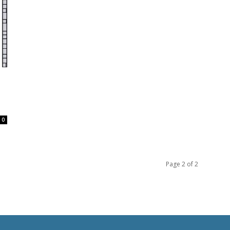
0
Page 2 of 2