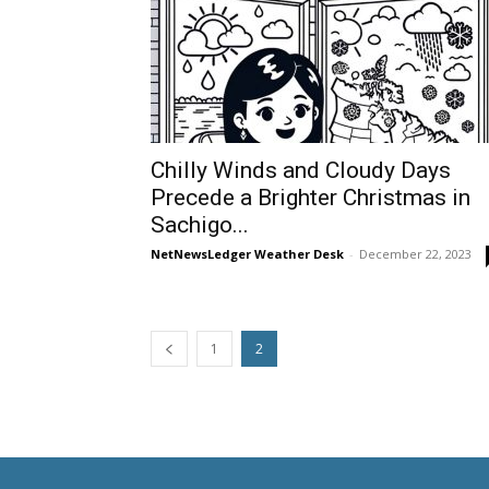
Chilly Winds and Cloudy Days
Precede a Brighter Christmas in
Sachigo...
NetNewsLedger Weather Desk
-
December 22, 2023
1
2