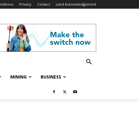
nditions
Privacy
Contact
Land Acknowledgement
MINING
BUSINESS