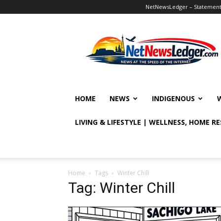
NetNewsLedger – Statement o
NetNewsLedger
HOME
NEWS
INDIGENOUS
LIVING & LIFESTYLE | WELLNESS, HOME R
Home
Tags
Winter Chill
Tag: Winter Chill