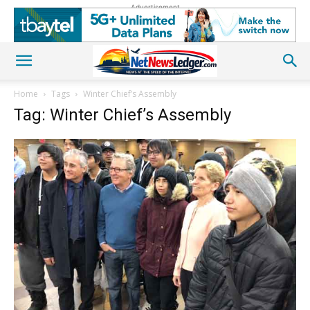
Advertisement
Home
Tags
Winter Chief’s Assembly
Tag: Winter Chief’s Assembly