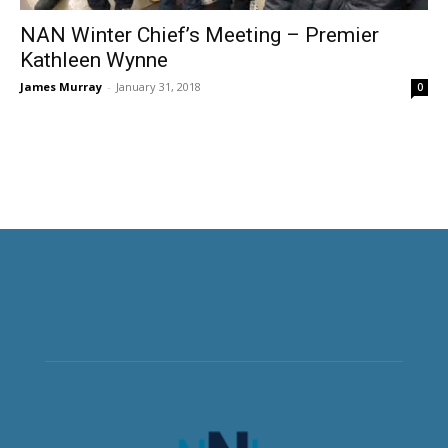
NAN Winter Chief’s Meeting – Premier
Kathleen Wynne
James Murray
-
January 31, 2018
0