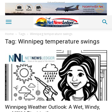
Advertisement
Home
Tags
Winnipeg temperature swings
Tag: Winnipeg temperature swings
Winnipeg Weather Outlook: A Wet, Windy,