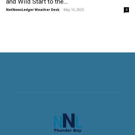
and Wild Start to the...
NetNewsLedger Weather Desk
-
May 16, 2025
0