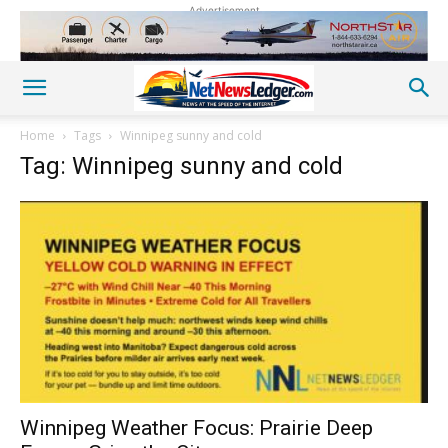
Advertisement
Home
Tags
Winnipeg sunny and cold
Tag: Winnipeg sunny and cold
Winnipeg Weather Focus: Prairie Deep