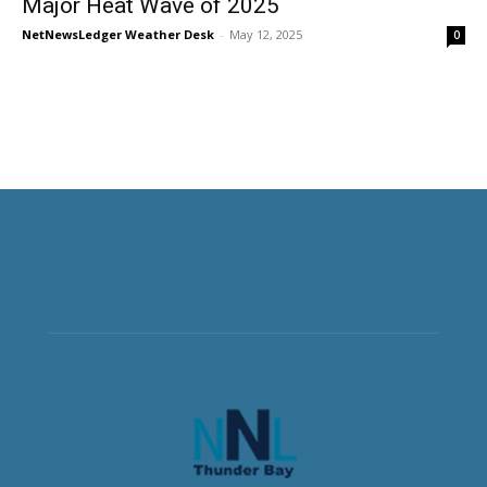
Major Heat Wave of 2025
NetNewsLedger Weather Desk
-
May 12, 2025
0