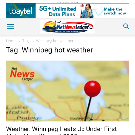
Advertisement
Home
Tags
Winnipeg hot weather
Tag: Winnipeg hot weather
Weather: Winnipeg Heats Up Under First