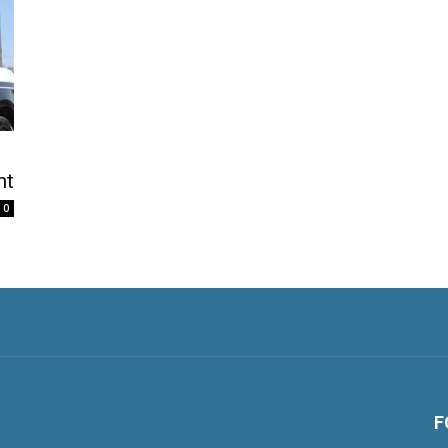
nt
0
F