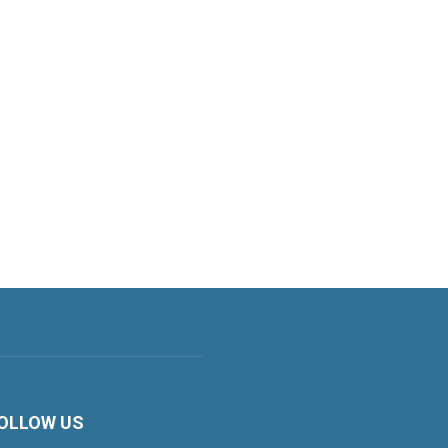
OLLOW US