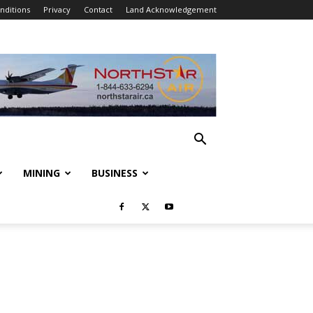
nditions
Privacy
Contact
Land Acknowledgement
MINING
BUSINESS