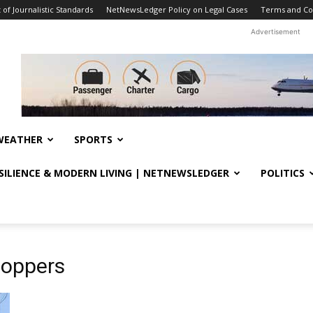
f Journalistic Standards
NetNewsLedger Policy on Legal Cases
Terms and Co
Advertisement
WEATHER
SPORTS
ESILIENCE & MODERN LIVING | NETNEWSLEDGER
POLITICS
toppers