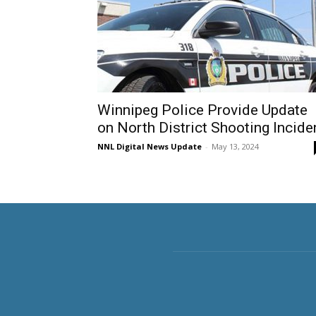
Winnipeg Police Provide Update
on North District Shooting Incide
NNL Digital News Update
-
May 13, 2024