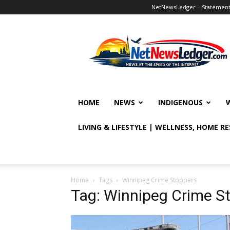
NetNewsLedger – Statement o
NetNewsLedger
HOME
NEWS
INDIGENOUS
LIVING & LIFESTYLE | WELLNESS, HOME R
Home
Tags
Winnipeg Crime Stoppers
Tag: Winnipeg Crime S