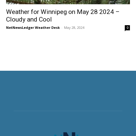
Weather for Winnipeg on May 28 2024 –
Cloudy and Cool
NetNewsLedger Weather Desk
-
May 28, 2024
0