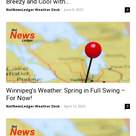
Breezy and Cool with...
NetNewsLedger Weather Desk
-
June 9, 2025
0
Winnipeg’s Weather: Spring in Full Swing –
For Now!
NetNewsLedger Weather Desk
-
April 12, 2025
0