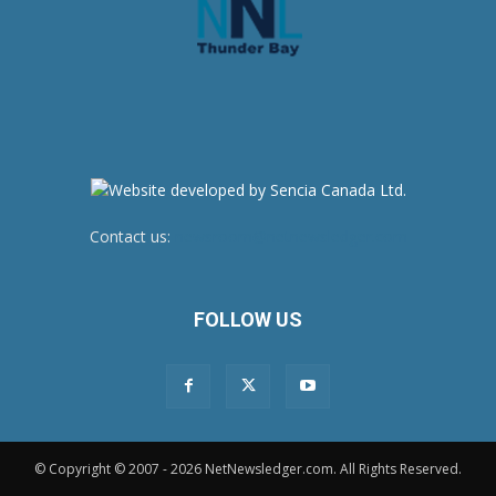
Contact us:
newsroom@netnewsledger.com
FOLLOW US
© Copyright © 2007 - 2026 NetNewsledger.com. All Rights Reserved.