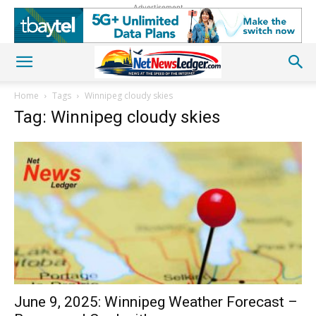
Advertisement
Home
Tags
Winnipeg cloudy skies
Tag: Winnipeg cloudy skies
June 9, 2025: Winnipeg Weather Forecast –