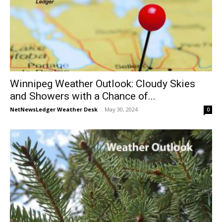
Winnipeg Weather Outlook: Cloudy Skies
and Showers with a Chance of...
NetNewsLedger Weather Desk
-
May 30, 2024
0