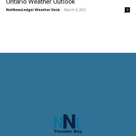
Ontario Weather Outlook
NetNewsLedger Weather Desk
-
March 4, 2021
0