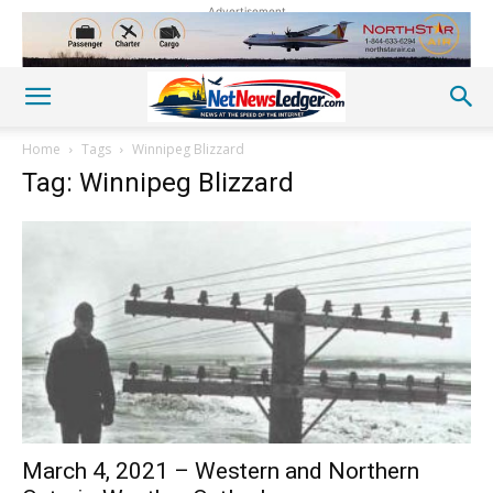
Advertisement
Home
Tags
Winnipeg Blizzard
Tag: Winnipeg Blizzard
March 4, 2021 – Western and Northern