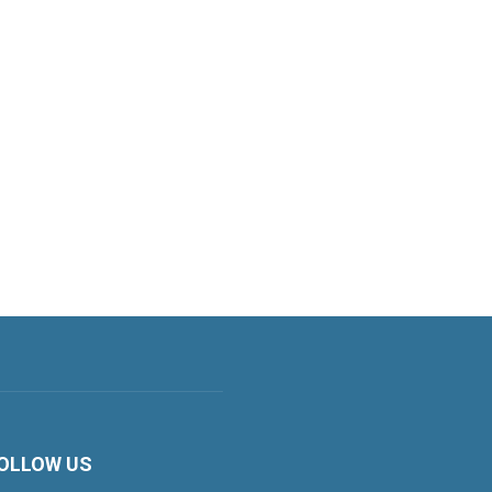
OLLOW US