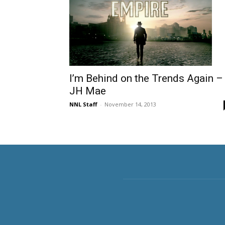
I’m Behind on the Trends Again –
JH Mae
NNL Staff
-
November 14, 2013