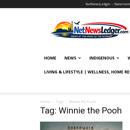
NetNewsLedger – Statement o
NetNewsLedger
HOME
NEWS
INDIGENOUS
LIVING & LIFESTYLE | WELLNESS, HOME R
Home
Tags
Winnie the Pooh
Tag: Winnie the Pooh