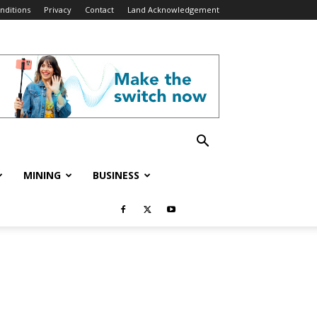
nditions
Privacy
Contact
Land Acknowledgement
MINING
BUSINESS