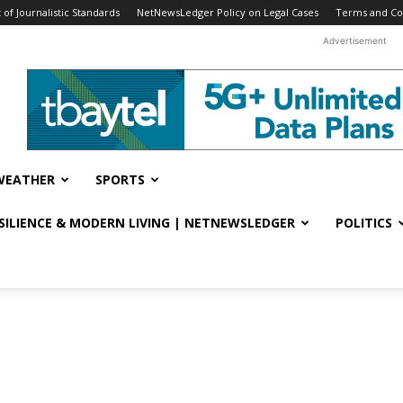
f Journalistic Standards
NetNewsLedger Policy on Legal Cases
Terms and Co
Advertisement
WEATHER
SPORTS
ESILIENCE & MODERN LIVING | NETNEWSLEDGER
POLITICS