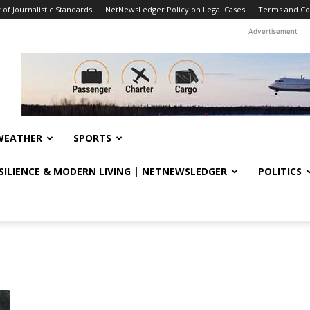
f Journalistic Standards
NetNewsLedger Policy on Legal Cases
Terms and Co
Advertisement
WEATHER
SPORTS
ESILIENCE & MODERN LIVING | NETNEWSLEDGER
POLITICS