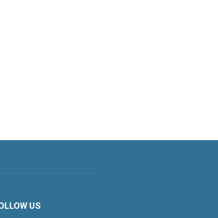
OLLOW US