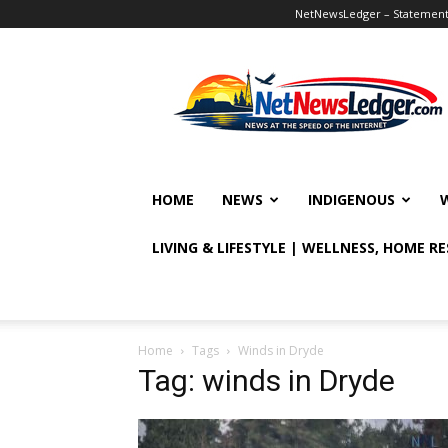
NetNewsLedger – Statement o
NetNewsLedger
HOME
NEWS
INDIGENOUS
LIVING & LIFESTYLE | WELLNESS, HOME R
Home
Tags
Winds in Dryde
Tag: winds in Dryde