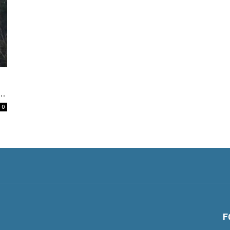
..
0
F