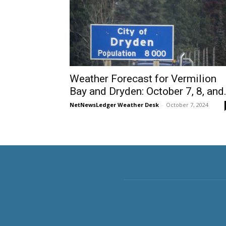
Weather Forecast for Vermilion
Bay and Dryden: October 7, 8, and.
NetNewsLedger Weather Desk
-
October 7, 2024