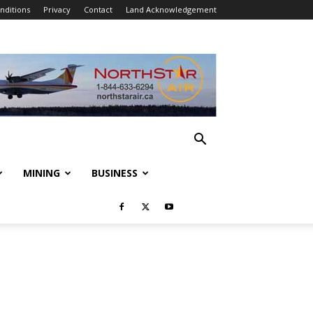
nditions
Privacy
Contact
Land Acknowledgement
MINING
BUSINESS