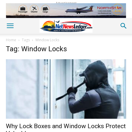
Advertisement
Home
Tags
Window Locks
Tag: Window Locks
Why Lock Boxes and Window Locks Protect