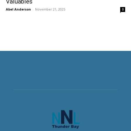
Valuables
Abel Anderson
-
November 21, 2025
0