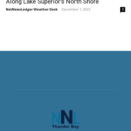
Along Lake Superior’s North Shore
NetNewsLedger Weather Desk
-
December 1, 2025
0