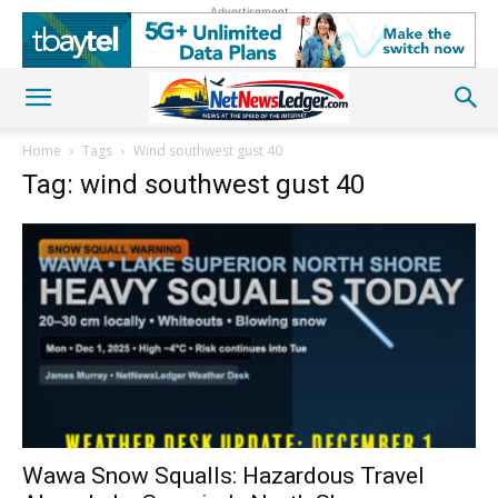
Advertisement
Home
Tags
Wind southwest gust 40
Tag: wind southwest gust 40
Wawa Snow Squalls: Hazardous Travel