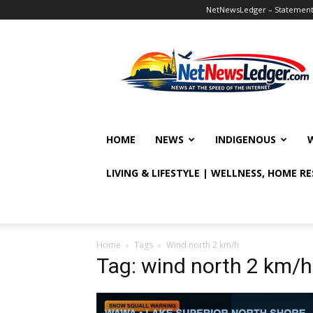
NetNewsLedger – Statement o
NetNewsLedger
HOME
NEWS
INDIGENOUS
LIVING & LIFESTYLE | WELLNESS, HOME R
Home
Tags
Wind north 2 km/h
Tag: wind north 2 km/h