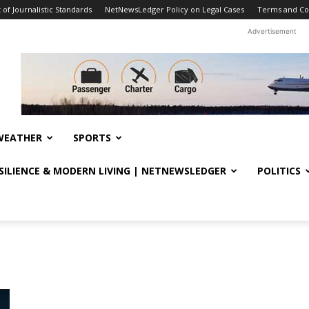
f Journalistic Standards
NetNewsLedger Policy on Legal Cases
Terms and Co
Advertisement
WEATHER
SPORTS
ESILIENCE & MODERN LIVING | NETNEWSLEDGER
POLITICS