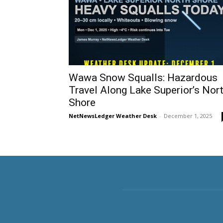
Wawa Snow Squalls: Hazardous
Travel Along Lake Superior’s Nor
Shore
NetNewsLedger Weather Desk
-
December 1, 2025