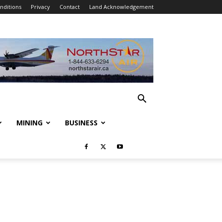
nditions
Privacy
Contact
Land Acknowledgement
MINING
BUSINESS