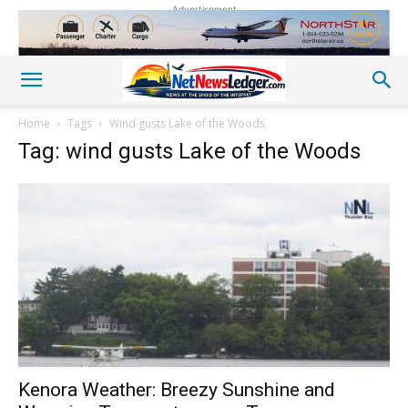
Advertisement
Home
Tags
Wind gusts Lake of the Woods
Tag: wind gusts Lake of the Woods
Kenora Weather: Breezy Sunshine and