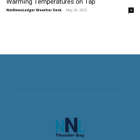
Warming Temperatures on Tap
NetNewsLedger Weather Desk
-
May 20, 2025
0