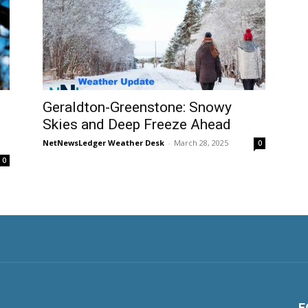
Geraldton-Greenstone: Snowy
Skies and Deep Freeze Ahead
NetNewsLedger Weather Desk
-
March 28, 2025
0
0
F