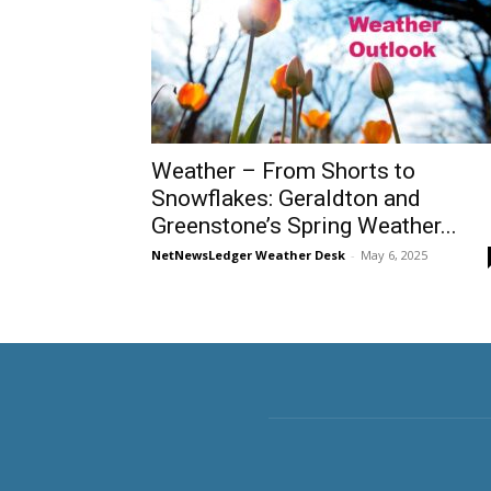
Weather – From Shorts to
Snowflakes: Geraldton and
Greenstone’s Spring Weather...
NetNewsLedger Weather Desk
-
May 6, 2025