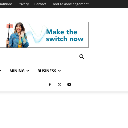
nditions
Privacy
Contact
Land Acknowledgement
MINING
BUSINESS