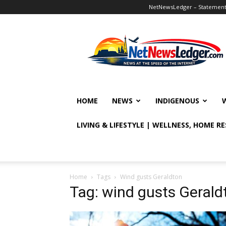
NetNewsLedger – Statement o
NetNewsLedger
HOME
NEWS
INDIGENOUS
LIVING & LIFESTYLE | WELLNESS, HOME R
Home
Tags
Wind gusts Geraldton
Tag: wind gusts Gerald