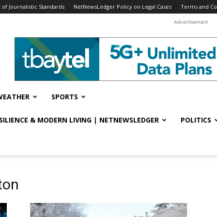
f Journalistic Standards
NetNewsLedger Policy on Legal Cases
Terms and Co
Advertisement
WEATHER
SPORTS
ESILIENCE & MODERN LIVING | NETNEWSLEDGER
POLITICS
ton