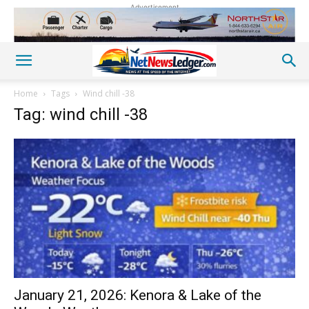
Advertisement
Home
Tags
Wind chill -38
Tag: wind chill -38
January 21, 2026: Kenora & Lake of the