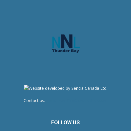
Contact us:
newsroom@netnewsledger.com
FOLLOW US