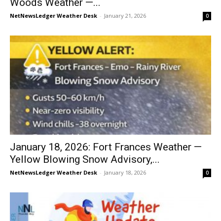
Woods Weather —...
NetNewsLedger Weather Desk
-
January 21, 2026
0
January 18, 2026: Fort Frances Weather —
Yellow Blowing Snow Advisory,...
NetNewsLedger Weather Desk
-
January 18, 2026
0