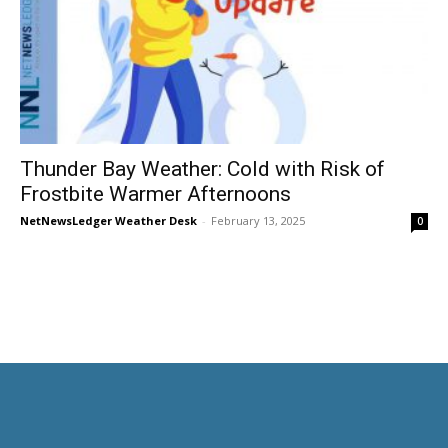
Thunder Bay Weather: Cold with Risk of
Frostbite Warmer Afternoons
NetNewsLedger Weather Desk
-
February 13, 2025
0