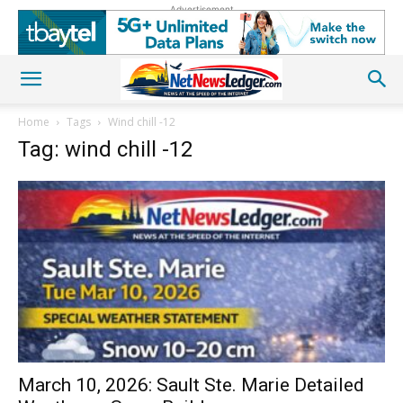
Advertisement
Home
Tags
Wind chill -12
Tag: wind chill -12
March 10, 2026: Sault Ste. Marie Detailed