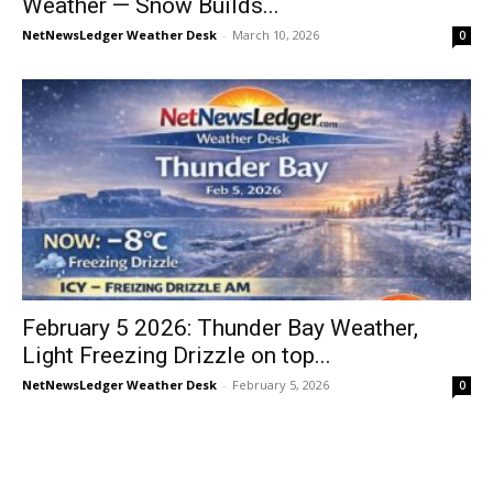
Weather — Snow Builds...
NetNewsLedger Weather Desk
-
March 10, 2026
0
February 5 2026: Thunder Bay Weather,
Light Freezing Drizzle on top...
NetNewsLedger Weather Desk
-
February 5, 2026
0