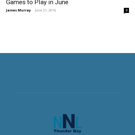
Games to Play in June
James Murray
-
June 21, 2016
0