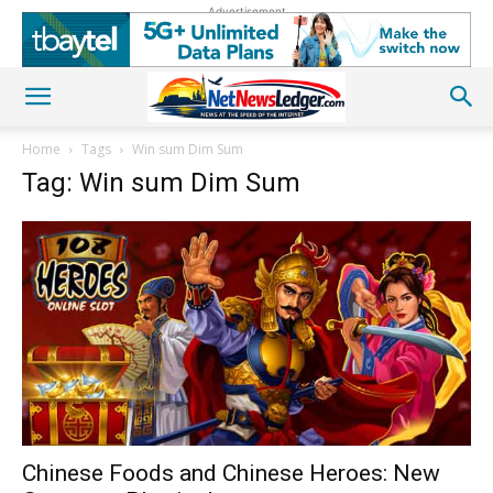
Advertisement
Home
Tags
Win sum Dim Sum
Tag: Win sum Dim Sum
Chinese Foods and Chinese Heroes: New