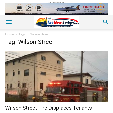
Advertisement
Home
Tags
Wilson Stree
Tag: Wilson Stree
Wilson Street Fire Displaces Tenants