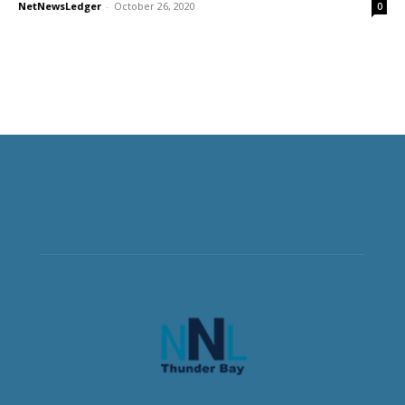
NetNewsLedger
-
October 26, 2020
0