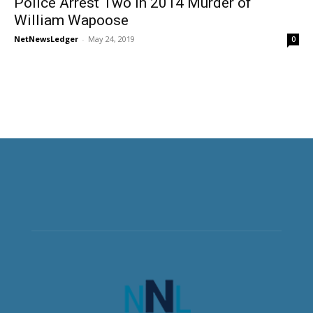
Police Arrest Two in 2014 Murder of
William Wapoose
NetNewsLedger
-
May 24, 2019
0