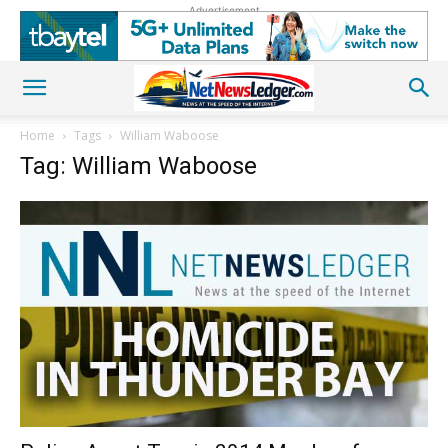
Advertisement
Home
Tags
William Waboose
Tag: William Waboose