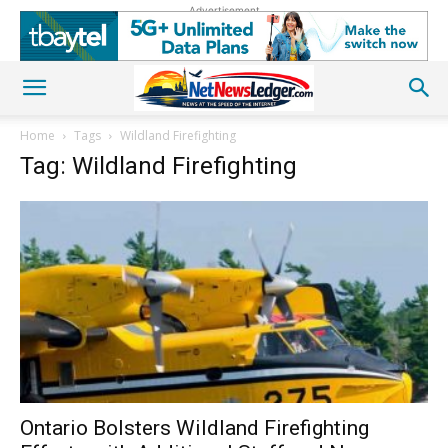
Advertisement
Home
Tags
Wildland Firefighting
Tag: Wildland Firefighting
Ontario Bolsters Wildland Firefighting