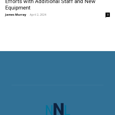
Efforts with Additional Staff and New
Equipment
James Murray
-
April 2, 2024
0