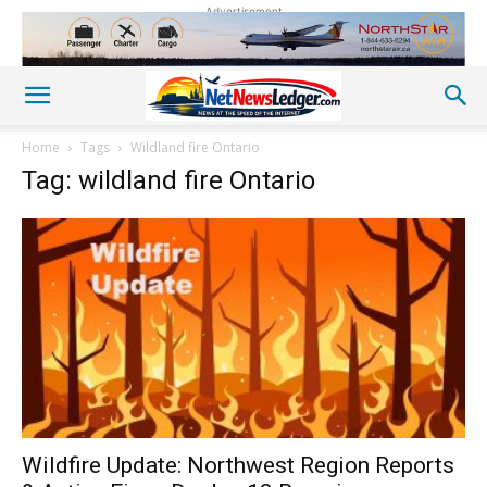
Advertisement
Home
Tags
Wildland fire Ontario
Tag: wildland fire Ontario
Wildfire Update: Northwest Region Reports