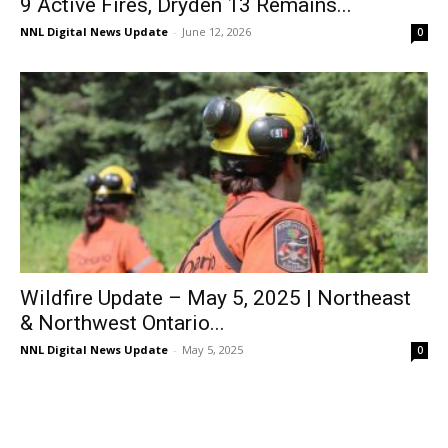
9 Active Fires, Dryden 13 Remains...
NNL Digital News Update
-
June 12, 2026
0
Wildfire Update – May 5, 2025 | Northeast
& Northwest Ontario...
NNL Digital News Update
-
May 5, 2025
0