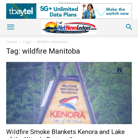
Advertisement
Home
Tags
Wildfire Manitoba
Tag: wildfire Manitoba
Wildfire Smoke Blankets Kenora and Lake