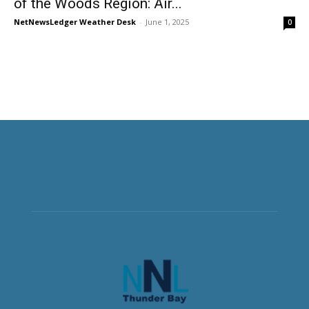
of the Woods Region: Air...
NetNewsLedger Weather Desk
-
June 1, 2025
0