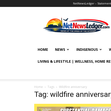
NetNewsLedger – Statement o
NetNewsLedger
HOME
NEWS
INDIGENOUS
LIVING & LIFESTYLE | WELLNESS, HOME R
Home
Tags
Wildfire anniversary
Tag: wildfire anniversar