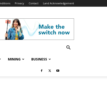
nditions
Privacy
Contact
Land Acknowledgement
MINING
BUSINESS