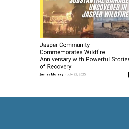
Jasper Community
Commemorates Wildfire
Anniversary with Powerful Storie
of Recovery
James Murray
-
July 23, 2025