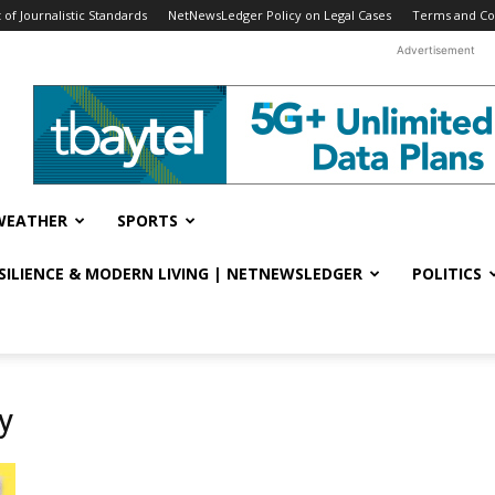
f Journalistic Standards
NetNewsLedger Policy on Legal Cases
Terms and Co
Advertisement
WEATHER
SPORTS
ESILIENCE & MODERN LIVING | NETNEWSLEDGER
POLITICS
y