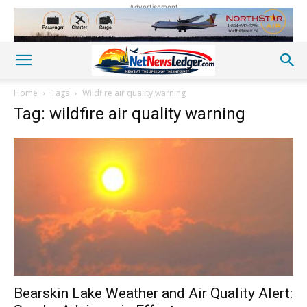
Advertisement
Home
Tags
Wildfire air quality warning
Tag: wildfire air quality warning
Bearskin Lake Weather and Air Quality Alert: