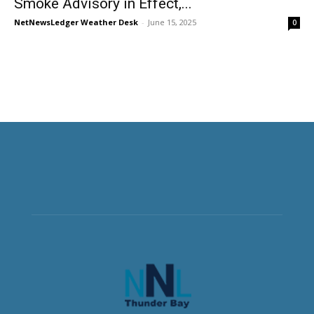
Smoke Advisory in Effect,...
NetNewsLedger Weather Desk
-
June 15, 2025
0