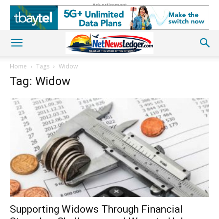
Advertisement
Home
Tags
Widow
Tag: Widow
Supporting Widows Through Financial