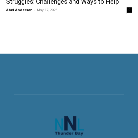
Struggles: Challenges and Ways to Help
Abel Anderson
-
May 17, 2023
0