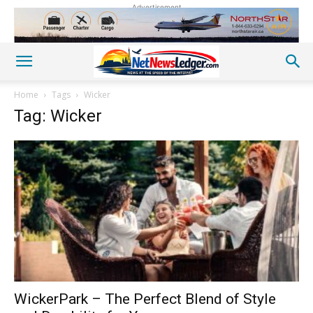
Advertisement
Home
Tags
Wicker
Tag: Wicker
WickerPark – The Perfect Blend of Style