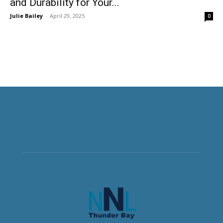
and Durability for Your...
Julie Bailey
-
April 29, 2025
0