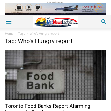
Advertisement
Home
Tags
Who’s Hungry report
Tag: Who’s Hungry report
Toronto Food Banks Report Alarming