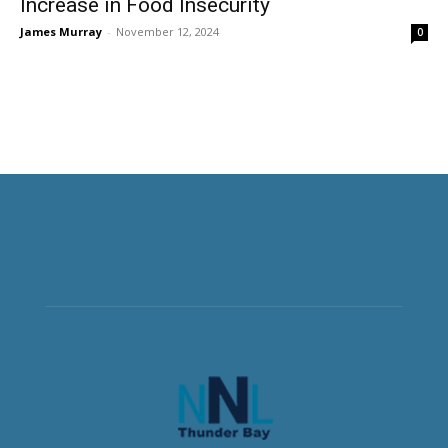
Increase in Food Insecurity
James Murray
-
November 12, 2024
0