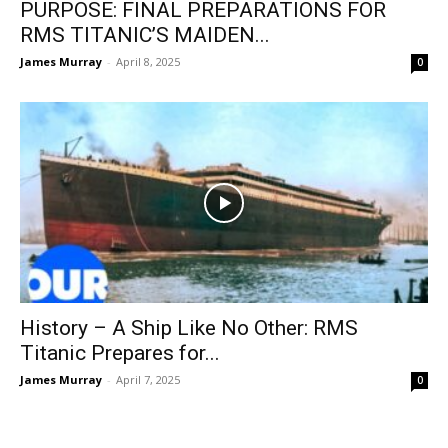
PURPOSE: FINAL PREPARATIONS FOR
RMS TITANIC’S MAIDEN...
James Murray
-
April 8, 2025
0
History – A Ship Like No Other: RMS
Titanic Prepares for...
James Murray
-
April 7, 2025
0