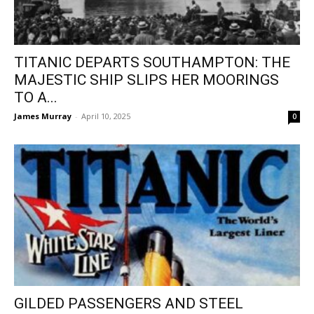
TITANIC DEPARTS SOUTHAMPTON: THE
MAJESTIC SHIP SLIPS HER MOORINGS
TO A...
James Murray
-
April 10, 2025
0
GILDED PASSENGERS AND STEEL