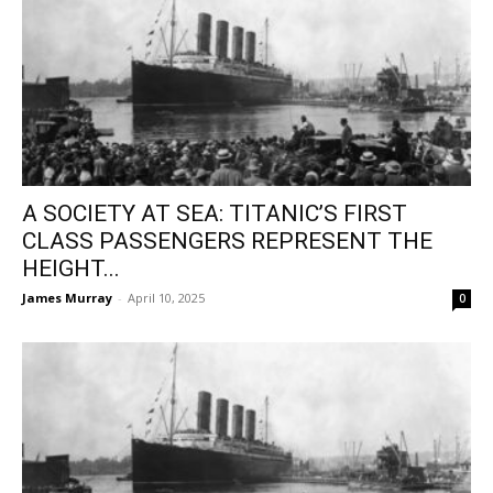
A SOCIETY AT SEA: TITANIC’S FIRST
CLASS PASSENGERS REPRESENT THE
HEIGHT...
James Murray
-
April 10, 2025
0