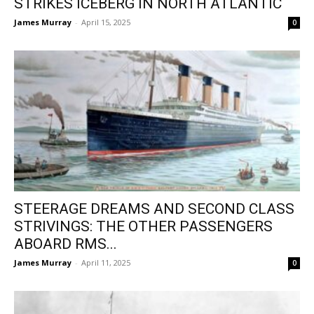
STRIKES ICEBERG IN NORTH ATLANTIC
James Murray
-
April 15, 2025
0
STEERAGE DREAMS AND SECOND CLASS
STRIVINGS: THE OTHER PASSENGERS
ABOARD RMS...
James Murray
-
April 11, 2025
0