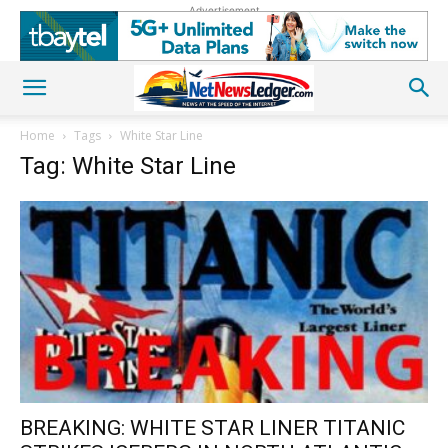
Advertisement
Home
Tags
White Star Line
Tag: White Star Line
BREAKING: WHITE STAR LINER TITANIC