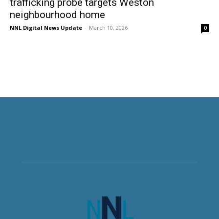
trafficking probe targets Weston
neighbourhood home
NNL Digital News Update
-
March 10, 2026
0