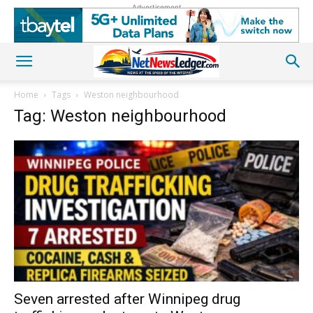
Advertisement
Home
Tags
Weston neighbourhood
Tag: Weston neighbourhood
Seven arrested after Winnipeg drug