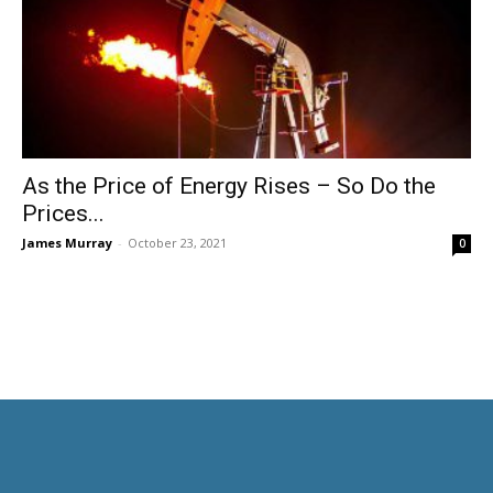
As the Price of Energy Rises – So Do the
Prices...
James Murray
-
October 23, 2021
0