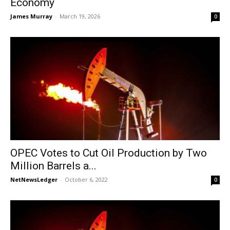
Economy
James Murray
-
March 19, 2026
0
OPEC Votes to Cut Oil Production by Two
Million Barrels a...
NetNewsLedger
-
October 6, 2022
0