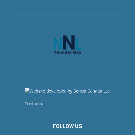
Contact us:
newsroom@netnewsledger.com
FOLLOW US