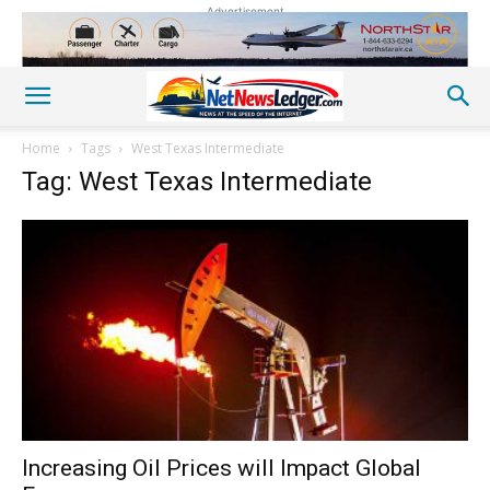
Advertisement
Home
Tags
West Texas Intermediate
Tag: West Texas Intermediate
Increasing Oil Prices will Impact Global