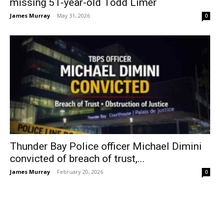
missing 51-year-old Todd Limer
James Murray
-
May 31, 2026
0
Thunder Bay Police officer Michael Dimini
convicted of breach of trust,...
James Murray
-
February 20, 2026
0