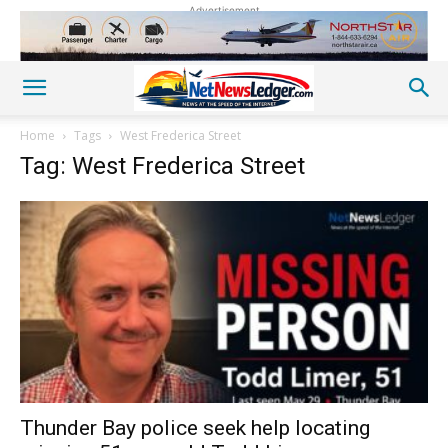
Advertisement
Home
Tags
West Frederica Street
Tag: West Frederica Street
Thunder Bay police seek help locating