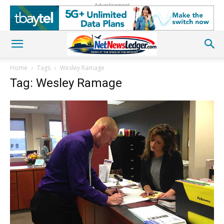
Advertisement
Home
Tags
Wesley Ramage
Tag: Wesley Ramage