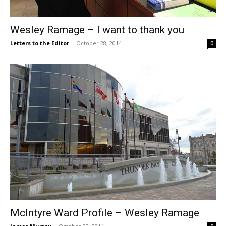
Wesley Ramage – I want to thank you
Letters to the Editor
-
October 28, 2014
0
McIntyre Ward Profile – Wesley Ramage