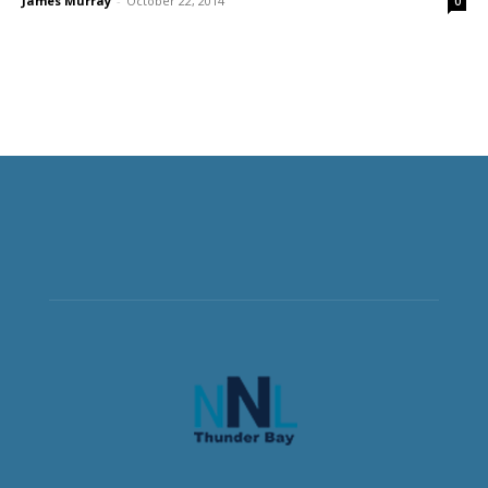
James Murray
-
October 22, 2014
0