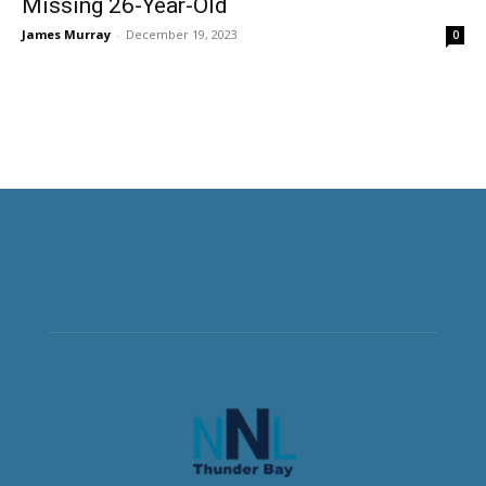
Missing 26-Year-Old
James Murray
-
December 19, 2023
0