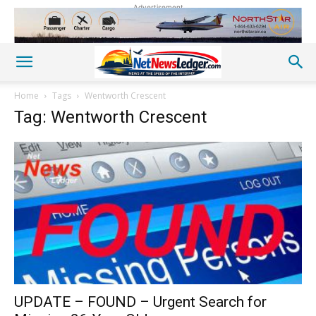
Advertisement
Home
Tags
Wentworth Crescent
Tag: Wentworth Crescent
UPDATE – FOUND – Urgent Search for